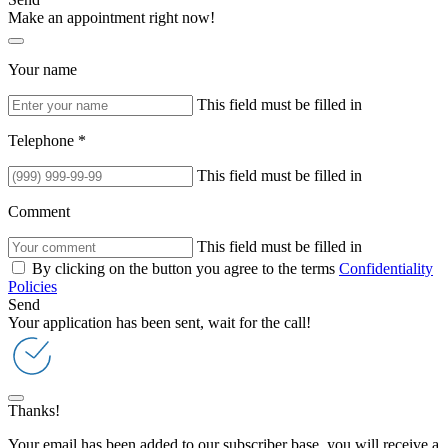
Make an appointment right now!
Your name
This field must be filled in
Telephone *
This field must be filled in
Comment
This field must be filled in
By clicking on the button you agree to the terms
Confidentiality
Policies
Send
Your application has been sent, wait for the call!
Thanks!
Your email has been added to our subscriber base, you will receive a