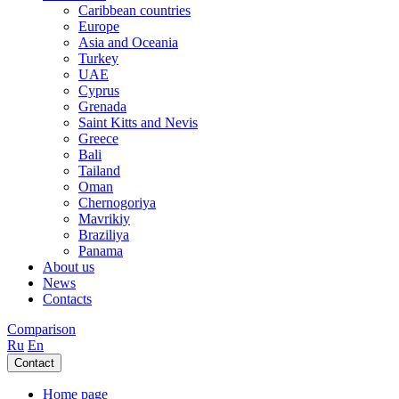
Caribbean countries
Europe
Asia and Oceania
Turkey
UAE
Cyprus
Grenada
Saint Kitts and Nevis
Greece
Bali
Tailand
Oman
Chernogoriya
Mavrikiy
Braziliya
Panama
About us
News
Contacts
Comparison
Ru
En
Contact
Home page