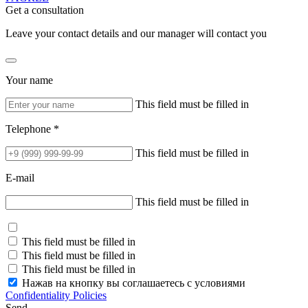
Get a consultation
Leave your contact details and our manager will contact you
Your name
This field must be filled in
Telephone *
This field must be filled in
E-mail
This field must be filled in
This field must be filled in
This field must be filled in
This field must be filled in
Нажав на кнопку вы соглашаетесь с условиями
Confidentiality Policies
Send