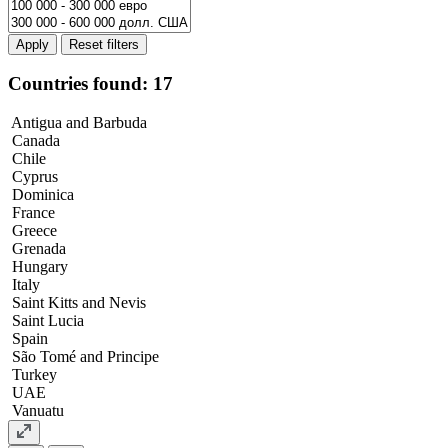
Apply
Countries found: 17
Antigua and Barbuda
Canada
Chile
Cyprus
Dominica
France
Greece
Grenada
Hungary
Italy
Saint Kitts and Nevis
Saint Lucia
Spain
São Tomé and Principe
Turkey
UAE
Vanuatu