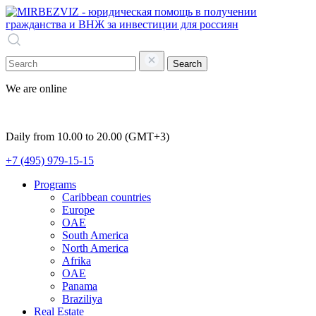
Search
We are online
Daily from 10.00 to 20.00 (GMT+3)
+7 (495) 979-15-15
Programs
Caribbean countries
Europe
OAE
South America
North America
Afrika
OAE
Panama
Braziliya
Real Estate