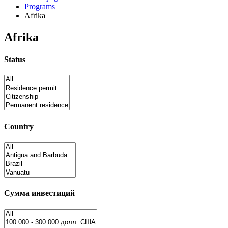
Programs
Afrika
Afrika
Status
Country
Сумма инвестиций