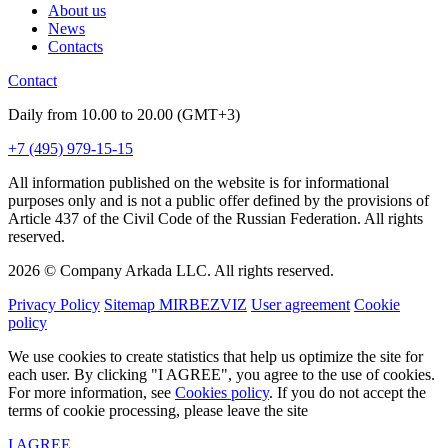
About us
News
Contacts
Contact
Daily from 10.00 to 20.00 (GMT+3)
+7 (495) 979-15-15
All information published on the website is for informational
purposes only and is not a public offer defined by the provisions of
Article 437 of the Civil Code of the Russian Federation. All rights
reserved.
2026 © Company Arkada LLC. All rights reserved.
Privacy Policy
Sitemap MIRBEZVIZ
User agreement
Cookie
policy
We use cookies to create statistics that help us optimize the site for
each user. By clicking "I AGREE", you agree to the use of cookies.
For more information, see
Cookies policy
. If you do not accept the
terms of cookie processing, please leave the site
I AGREE