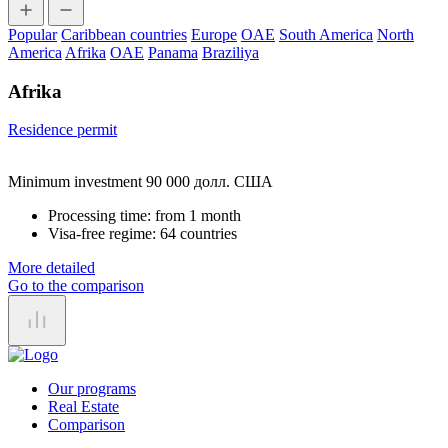
Popular
Caribbean countries
Europe
OAE
South America
North
America
Afrika
OAE
Panama
Braziliya
Afrika
Residence permit
Minimum investment 90 000 долл. США
Processing time:
from 1 month
Visa-free regime:
64 countries
More detailed
Go to the comparison
Our programs
Real Estate
Comparison