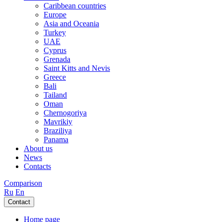
Caribbean countries
Europe
Asia and Oceania
Turkey
UAE
Cyprus
Grenada
Saint Kitts and Nevis
Greece
Bali
Tailand
Oman
Chernogoriya
Mavrikiy
Braziliya
Panama
About us
News
Contacts
Comparison
Ru
En
Contact
Home page