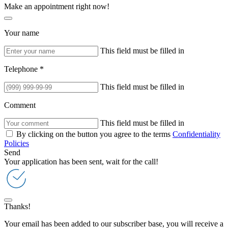
Make an appointment right now!
Your name
This field must be filled in
Telephone *
This field must be filled in
Comment
This field must be filled in
By clicking on the button you agree to the terms
Confidentiality
Policies
Send
Your application has been sent, wait for the call!
Thanks!
Your email has been added to our subscriber base, you will receive a