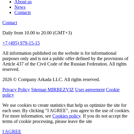
About us
News
Contacts
Contact
Daily from 10.00 to 20.00 (GMT+3)
+7 (495) 979-15-15
All information published on the website is for informational
purposes only and is not a public offer defined by the provisions of
Article 437 of the Civil Code of the Russian Federation. All rights
reserved.
2026 © Company Arkada LLC. All rights reserved.
Privacy Policy
Sitemap MIRBEZVIZ
User agreement
Cookie
policy
We use cookies to create statistics that help us optimize the site for
each user. By clicking "I AGREE", you agree to the use of cookies.
For more information, see
Cookies policy
. If you do not accept the
terms of cookie processing, please leave the site
I AGREE