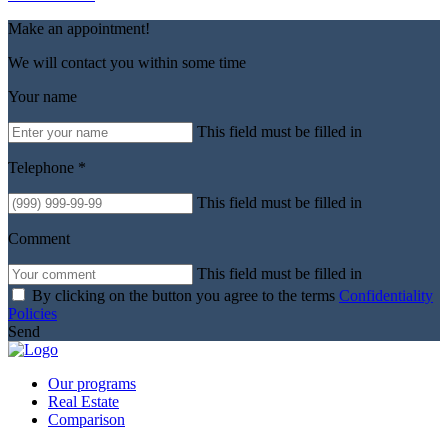
Make an appointment!
We will contact you within some time
Your name
This field must be filled in
Telephone *
This field must be filled in
Comment
This field must be filled in
By clicking on the button you agree to the terms
Confidentiality
Policies
Send
Our programs
Real Estate
Comparison