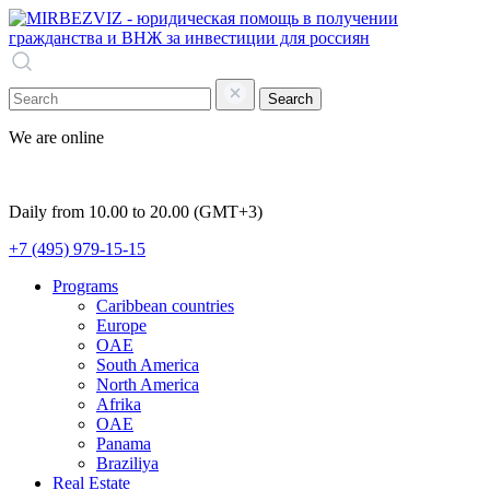
Search
We are online
Daily from 10.00 to 20.00 (GMT+3)
+7 (495) 979-15-15
Programs
Caribbean countries
Europe
OAE
South America
North America
Afrika
OAE
Panama
Braziliya
Real Estate