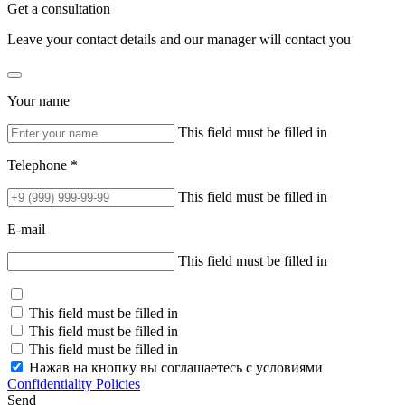
Get a consultation
Leave your contact details and our manager will contact you
Your name
This field must be filled in
Telephone *
This field must be filled in
E-mail
This field must be filled in
This field must be filled in
This field must be filled in
This field must be filled in
Нажав на кнопку вы соглашаетесь с условиями
Confidentiality Policies
Send