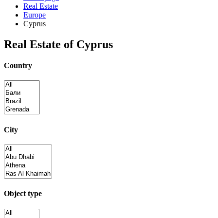
Real Estate
Europe
Cyprus
Real Estate of Cyprus
Country
City
Object type