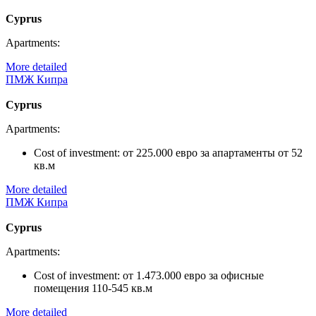
Cyprus
Apartments:
More detailed
ПМЖ Кипра
Cyprus
Apartments:
Cost of investment:
от 225.000 евро за апартаменты от 52
кв.м
More detailed
ПМЖ Кипра
Cyprus
Apartments:
Cost of investment:
от 1.473.000 евро за офисные
помещения 110-545 кв.м
More detailed