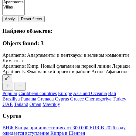
Apply
Найдено объектов:
Objects found: 3
Apartments: Апартаменты и пентхаусы в зеленом комьюнити
Лимасола
Apartments: Кипр. Новый флагман на первой линии Ларнаки
Apartments: Флагманский проект в районе Агиос Афанасиос
Popular
Caribbean countries
Europe
Asia and Oceania
Bali
Braziliya
Panama
Grenada
Cyprus
Greece
Chernogoriya
Turkey
UAE
Tailand
Oman
Mavrikiy
Cyprus
ВНЖ Кипра при инвестициях от 300.000 EUR
В 2026 году
ожидается вступление Кипра в Шенген