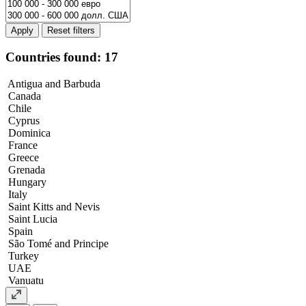
Apply
Countries found: 17
Antigua and Barbuda
Canada
Chile
Cyprus
Dominica
France
Greece
Grenada
Hungary
Italy
Saint Kitts and Nevis
Saint Lucia
Spain
São Tomé and Principe
Turkey
UAE
Vanuatu