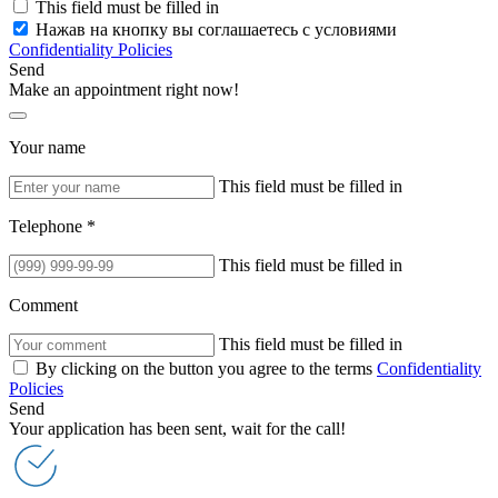
This field must be filled in
Нажав на кнопку вы соглашаетесь с условиями
Confidentiality Policies
Send
Make an appointment right now!
Your name
This field must be filled in
Telephone *
This field must be filled in
Comment
This field must be filled in
By clicking on the button you agree to the terms
Confidentiality
Policies
Send
Your application has been sent, wait for the call!