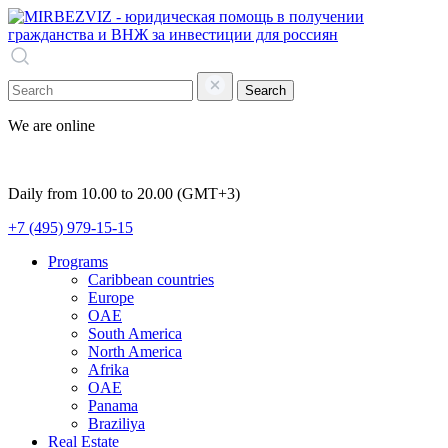
Search
We are online
Daily from 10.00 to 20.00 (GMT+3)
+7 (495) 979-15-15
Programs
Caribbean countries
Europe
OAE
South America
North America
Afrika
OAE
Panama
Braziliya
Real Estate