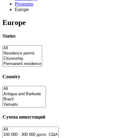
Programs
Europe
Europe
Status
Country
Сумма инвестиций