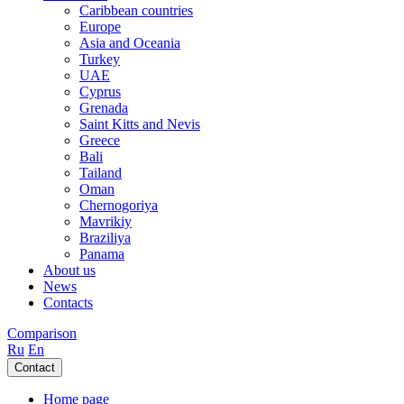
Caribbean countries
Europe
Asia and Oceania
Turkey
UAE
Cyprus
Grenada
Saint Kitts and Nevis
Greece
Bali
Tailand
Oman
Chernogoriya
Mavrikiy
Braziliya
Panama
About us
News
Contacts
Comparison
Ru
En
Contact
Home page