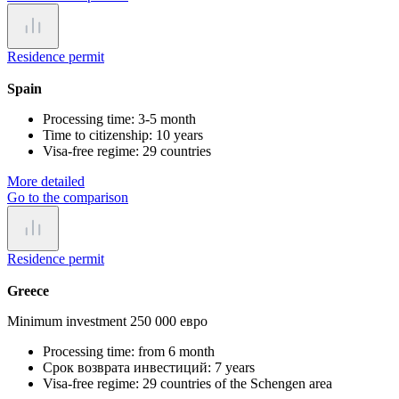
Residence permit
Spain
Processing time:
3-5 month
Time to citizenship:
10 years
Visa-free regime:
29 countries
More detailed
Go to the comparison
Residence permit
Greece
Minimum investment 250 000 евро
Processing time:
from 6 month
Срок возврата инвестиций:
7 years
Visa-free regime:
29 countries of the Schengen area