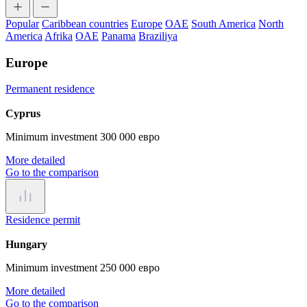
Popular
Caribbean countries
Europe
OAE
South America
North
America
Afrika
OAE
Panama
Braziliya
Europe
Permanent residence
Cyprus
Minimum investment 300 000 евро
More detailed
Go to the comparison
Residence permit
Hungary
Minimum investment 250 000 евро
More detailed
Go to the comparison