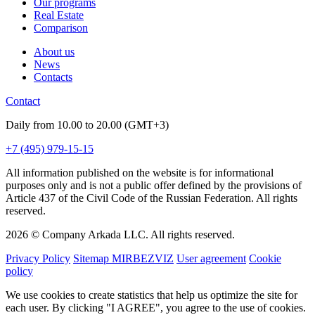
Our programs
Real Estate
Comparison
About us
News
Contacts
Contact
Daily from 10.00 to 20.00 (GMT+3)
+7 (495) 979-15-15
All information published on the website is for informational
purposes only and is not a public offer defined by the provisions of
Article 437 of the Civil Code of the Russian Federation. All rights
reserved.
2026 © Company Arkada LLC. All rights reserved.
Privacy Policy
Sitemap MIRBEZVIZ
User agreement
Cookie
policy
We use cookies to create statistics that help us optimize the site for
each user. By clicking "I AGREE", you agree to the use of cookies.