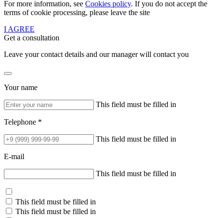
For more information, see
Cookies policy
. If you do not accept the
terms of cookie processing, please leave the site
I AGREE
Get a consultation
Leave your contact details and our manager will contact you
Your name
This field must be filled in
Telephone *
This field must be filled in
E-mail
This field must be filled in
This field must be filled in
This field must be filled in