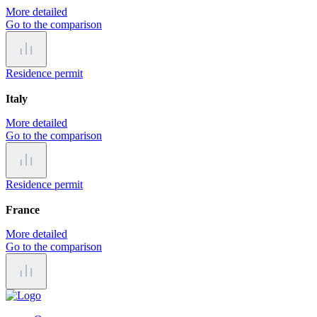
More detailed
Go to the comparison
Residence permit
Italy
More detailed
Go to the comparison
Residence permit
France
More detailed
Go to the comparison