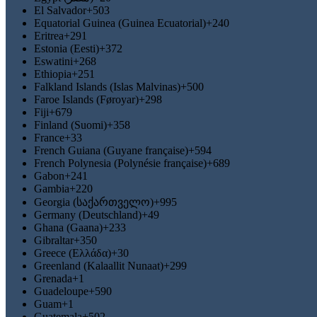
El Salvador
+503
Equatorial Guinea (Guinea Ecuatorial)
+240
Eritrea
+291
Estonia (Eesti)
+372
Eswatini
+268
Ethiopia
+251
Falkland Islands (Islas Malvinas)
+500
Faroe Islands (Føroyar)
+298
Fiji
+679
Finland (Suomi)
+358
France
+33
French Guiana (Guyane française)
+594
French Polynesia (Polynésie française)
+689
Gabon
+241
Gambia
+220
Georgia (საქართველო)
+995
Germany (Deutschland)
+49
Ghana (Gaana)
+233
Gibraltar
+350
Greece (Ελλάδα)
+30
Greenland (Kalaallit Nunaat)
+299
Grenada
+1
Guadeloupe
+590
Guam
+1
Guatemala
+502