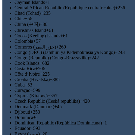
Cayman Islands
+1
Central African Republic (République centrafricaine)
+236
Chad (Tchad)
+235
Chile
+56
China (中国)
+86
Christmas Island
+61
Cocos (Keeling) Islands
+61
Colombia
+57
Comoros (‫جزر القمر‬‎)
+269
Congo (DRC) (Jamhuri ya Kidemokrasia ya Kongo)
+243
Congo (Republic) (Congo-Brazzaville)
+242
Cook Islands
+682
Costa Rica
+506
Côte d’Ivoire
+225
Croatia (Hrvatska)
+385
Cuba
+53
Curaçao
+599
Cyprus (Κύπρος)
+357
Czech Republic (Česká republika)
+420
Denmark (Danmark)
+45
Djibouti
+253
Dominica
+1
Dominican Republic (República Dominicana)
+1
Ecuador
+593
Egypt (‫مصر‬‎)
+20