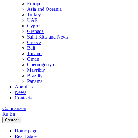
Europe
Asia and Oceania
Turkey
UAE
Cyprus
Grenada
Saint Kitts and Nevis
Greece
Bali
Tailand
Oman
Chernogoriya
Mavrikiy
Braziliya
Panama
About us
News
Contacts
Comparison
Ru
En
Contact
Home page
Real Estate