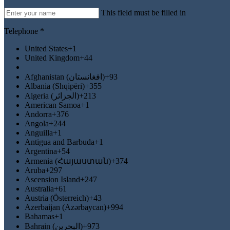
This field must be filled in
Telephone *
United States
+1
United Kingdom
+44
Afghanistan (‫افغانستان‬‎)
+93
Albania (Shqipëri)
+355
Algeria (‫الجزائر‬‎)
+213
American Samoa
+1
Andorra
+376
Angola
+244
Anguilla
+1
Antigua and Barbuda
+1
Argentina
+54
Armenia (Հայաստան)
+374
Aruba
+297
Ascension Island
+247
Australia
+61
Austria (Österreich)
+43
Azerbaijan (Azərbaycan)
+994
Bahamas
+1
Bahrain (‫البحرين‬‎)
+973