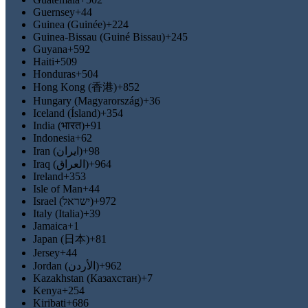
Guernsey
+44
Guinea (Guinée)
+224
Guinea-Bissau (Guiné Bissau)
+245
Guyana
+592
Haiti
+509
Honduras
+504
Hong Kong (香港)
+852
Hungary (Magyarország)
+36
Iceland (Ísland)
+354
India (भारत)
+91
Indonesia
+62
Iran (‫ایران‬‎)
+98
Iraq (‫العراق‬‎)
+964
Ireland
+353
Isle of Man
+44
Israel (‫ישראל‬‎)
+972
Italy (Italia)
+39
Jamaica
+1
Japan (日本)
+81
Jersey
+44
Jordan (‫الأردن‬‎)
+962
Kazakhstan (Казахстан)
+7
Kenya
+254
Kiribati
+686