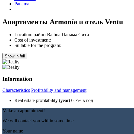
Panama
Апартаменты Armonía и отель Ventu
Location:
район Balboa Панама Сити
Cost of investment:
Suitable for the program:
Show in full
Information
Characteristics
Profitability and management
Real estate profitability (year)
6-7% в год
Make an appointment!
We will contact you within some time
Your name