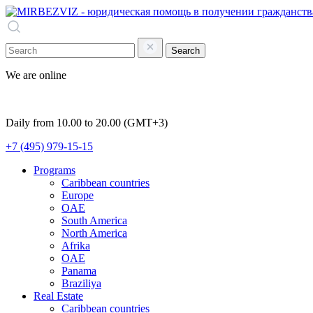
Search
We are online
Daily from 10.00 to 20.00 (GMT+3)
+7 (495) 979-15-15
Programs
Caribbean countries
Europe
OAE
South America
North America
Afrika
OAE
Panama
Braziliya
Real Estate
Caribbean countries