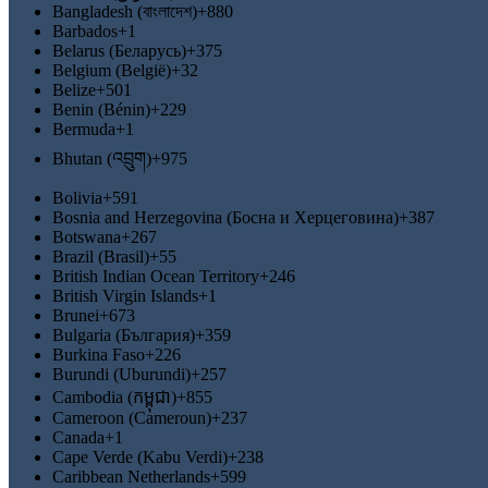
Bangladesh (বাংলাদেশ)
+880
Barbados
+1
Belarus (Беларусь)
+375
Belgium (België)
+32
Belize
+501
Benin (Bénin)
+229
Bermuda
+1
Bhutan (འབྲུག)
+975
Bolivia
+591
Bosnia and Herzegovina (Босна и Херцеговина)
+387
Botswana
+267
Brazil (Brasil)
+55
British Indian Ocean Territory
+246
British Virgin Islands
+1
Brunei
+673
Bulgaria (България)
+359
Burkina Faso
+226
Burundi (Uburundi)
+257
Cambodia (កម្ពុជា)
+855
Cameroon (Cameroun)
+237
Canada
+1
Cape Verde (Kabu Verdi)
+238
Caribbean Netherlands
+599