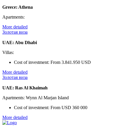
Greece: Athena
Apartments:
More detailed
Золотая виза
UAE: Abu Dhabi
Villas:
Cost of investment:
From 3.841.950 USD
More detailed
Золотая виза
UAE: Ras Al Khaimah
Apartments: Wynn Al Marjan Island
Cost of investment:
From USD 360 000
More detailed