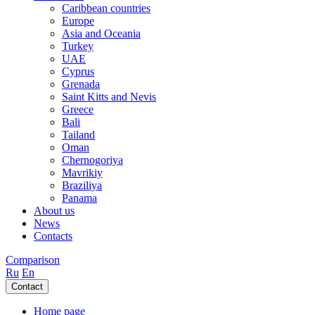
Caribbean countries
Europe
Asia and Oceania
Turkey
UAE
Cyprus
Grenada
Saint Kitts and Nevis
Greece
Bali
Tailand
Oman
Chernogoriya
Mavrikiy
Braziliya
Panama
About us
News
Contacts
Comparison
Ru
En
Contact
Home page