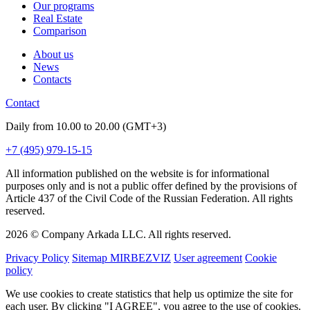
Our programs
Real Estate
Comparison
About us
News
Contacts
Contact
Daily from 10.00 to 20.00 (GMT+3)
+7 (495) 979-15-15
All information published on the website is for informational
purposes only and is not a public offer defined by the provisions of
Article 437 of the Civil Code of the Russian Federation. All rights
reserved.
2026 © Company Arkada LLC. All rights reserved.
Privacy Policy
Sitemap MIRBEZVIZ
User agreement
Cookie
policy
We use cookies to create statistics that help us optimize the site for
each user. By clicking "I AGREE", you agree to the use of cookies.