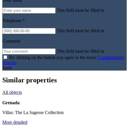
Your name
This field must be filled in
Telephone *
This field must be filled in
Comment
This field must be filled in
By clicking on the button you agree to the terms
Confidentiality
Policies
Send
Similar properties
All objects
Grenada
Villas: The La Sagesse Collection
More detailed