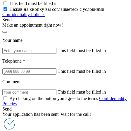
This field must be filled in
Нажав на кнопку вы соглашаетесь с условиями
Confidentiality Policies
Send
Make an appointment right now!
Your name
This field must be filled in
Telephone *
This field must be filled in
Comment
This field must be filled in
By clicking on the button you agree to the terms
Confidentiality
Policies
Send
Your application has been sent, wait for the call!