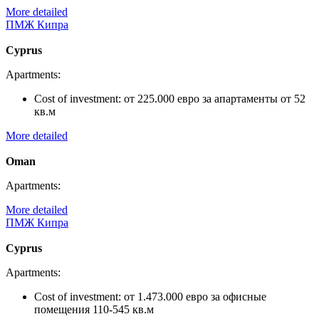
More detailed
ПМЖ Кипра
Cyprus
Apartments:
Cost of investment:
от 225.000 евро за апартаменты от 52
кв.м
More detailed
Oman
Apartments:
More detailed
ПМЖ Кипра
Cyprus
Apartments:
Cost of investment:
от 1.473.000 евро за офисные
помещения 110-545 кв.м