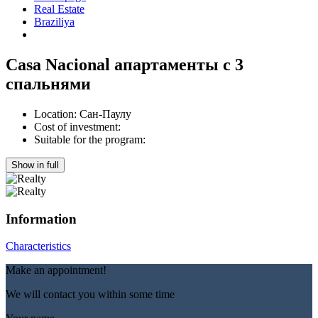
Real Estate
Braziliya
Casa Nacional апартаменты с 3
спальнями
Location:
Сан-Паулу
Cost of investment:
Suitable for the program:
Show in full
Information
Characteristics
Make an appointment!
We will contact you within some time