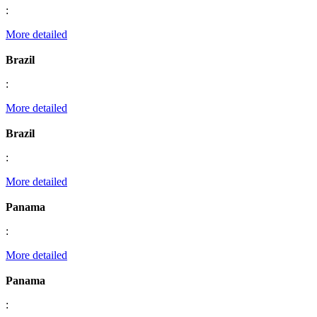
:
More detailed
Brazil
:
More detailed
Brazil
:
More detailed
Panama
:
More detailed
Panama
: