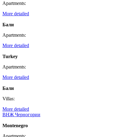
Apartments:
More detailed
Бали
Apartments:
More detailed
Turkey
Apartments:
More detailed
Бали
Villas:
More detailed
ВНЖ Черногории
Montenegro
Apartments: