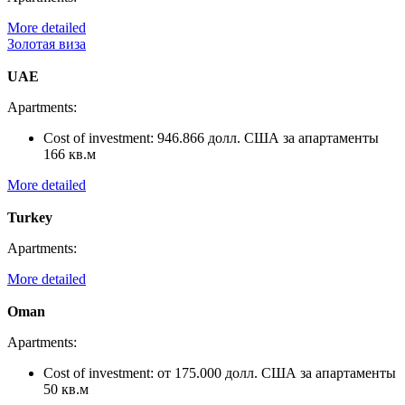
More detailed
Золотая виза
UAE
Apartments:
Cost of investment:
946.866 долл. США за апартаменты
166 кв.м
More detailed
Turkey
Apartments:
More detailed
Oman
Apartments:
Cost of investment:
от 175.000 долл. США за апартаменты
50 кв.м