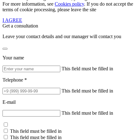
For more information, see
Cookies policy
. If you do not accept the
terms of cookie processing, please leave the site
I AGREE
Get a consultation
Leave your contact details and our manager will contact you
Your name
This field must be filled in
Telephone *
This field must be filled in
E-mail
This field must be filled in
This field must be filled in
This field must be filled in