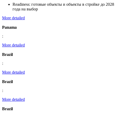
Readiness:
готовые объекты и объекты в стройке до 2028
года на выбор
More detailed
Panama
:
More detailed
Brazil
:
More detailed
Brazil
:
More detailed
Brazil