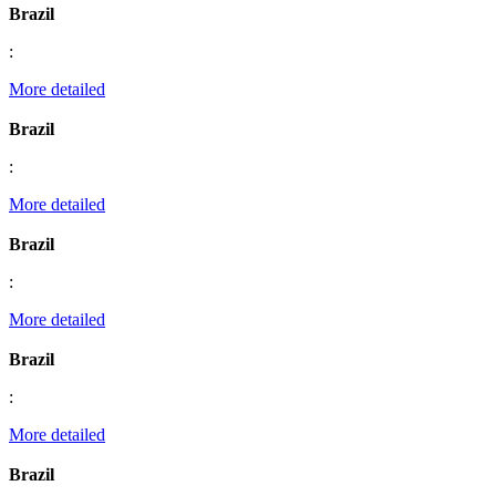
Brazil
:
More detailed
Brazil
:
More detailed
Brazil
:
More detailed
Brazil
:
More detailed
Brazil