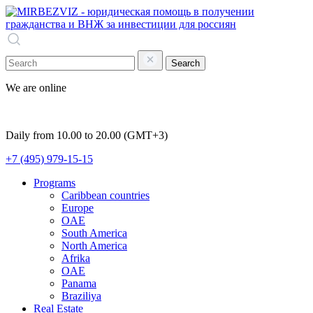
Search
We are online
Daily from 10.00 to 20.00 (GMT+3)
+7 (495) 979-15-15
Programs
Caribbean countries
Europe
OAE
South America
North America
Afrika
OAE
Panama
Braziliya
Real Estate