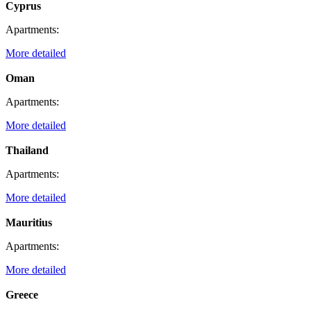
Cyprus
Apartments:
More detailed
Oman
Apartments:
More detailed
Thailand
Apartments:
More detailed
Mauritius
Apartments:
More detailed
Greece