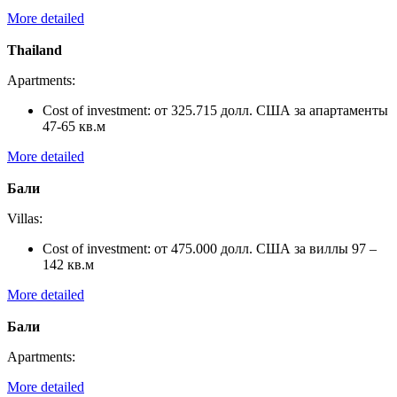
More detailed
Thailand
Apartments:
Cost of investment:
от 325.715 долл. США за апартаменты
47-65 кв.м
More detailed
Бали
Villas:
Cost of investment:
от 475.000 долл. США за виллы 97 –
142 кв.м
More detailed
Бали
Apartments:
More detailed