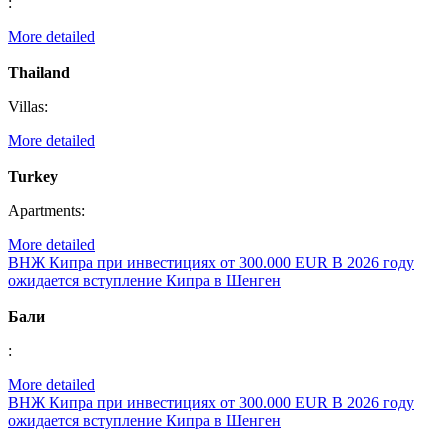
:
More detailed
Thailand
Villas:
More detailed
Turkey
Apartments:
More detailed
ВНЖ Кипра при инвестициях от 300.000 EUR
В 2026 году
ожидается вступление Кипра в Шенген
Бали
:
More detailed
ВНЖ Кипра при инвестициях от 300.000 EUR
В 2026 году
ожидается вступление Кипра в Шенген