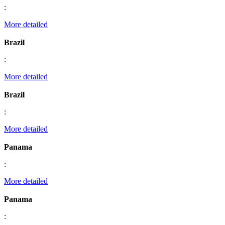
:
More detailed
Brazil
:
More detailed
Brazil
:
More detailed
Panama
:
More detailed
Panama
: