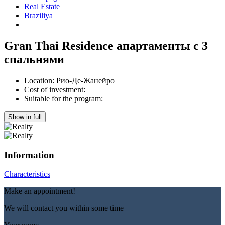
Real Estate
Braziliya
Gran Thai Residence апартаменты с 3
спальнями
Location:
Рио-Де-Жанейро
Cost of investment:
Suitable for the program:
Show in full
Information
Characteristics
Make an appointment!
We will contact you within some time