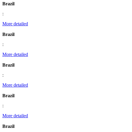
Brazil
:
More detailed
Brazil
:
More detailed
Brazil
:
More detailed
Brazil
:
More detailed
Brazil