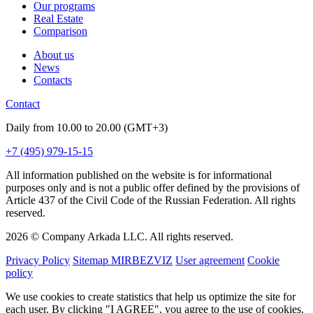
Our programs
Real Estate
Comparison
About us
News
Contacts
Contact
Daily from 10.00 to 20.00 (GMT+3)
+7 (495) 979-15-15
All information published on the website is for informational
purposes only and is not a public offer defined by the provisions of
Article 437 of the Civil Code of the Russian Federation. All rights
reserved.
2026 © Company Arkada LLC. All rights reserved.
Privacy Policy
Sitemap MIRBEZVIZ
User agreement
Cookie
policy
We use cookies to create statistics that help us optimize the site for
each user. By clicking "I AGREE", you agree to the use of cookies.