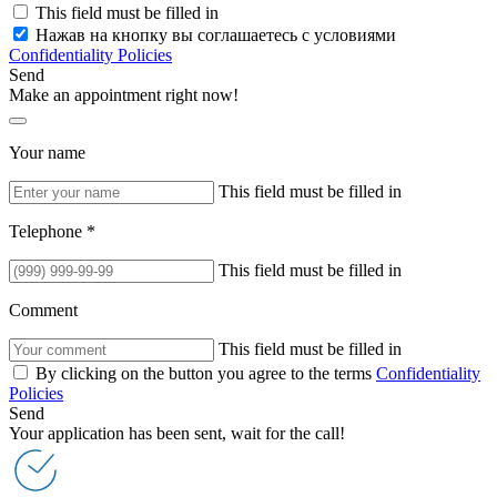
This field must be filled in
Нажав на кнопку вы соглашаетесь с условиями
Confidentiality Policies
Send
Make an appointment right now!
Your name
This field must be filled in
Telephone *
This field must be filled in
Comment
This field must be filled in
By clicking on the button you agree to the terms
Confidentiality
Policies
Send
Your application has been sent, wait for the call!