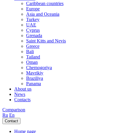
Caribbean countries
Europe
Asia and Oceania
Turkey
UAE
Cyprus
Grenada
Saint Kitts and Nevis
Greece
Bali
Tailand
Oman
Chernogoriya
Mavrikiy
Braziliya
Panama
About us
News
Contacts
Comparison
Ru
En
Contact
Home page