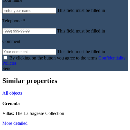
Your name
This field must be filled in
Telephone *
This field must be filled in
Comment
This field must be filled in
By clicking on the button you agree to the terms
Confidentiality
Policies
Send
Similar properties
All objects
Grenada
Villas: The La Sagesse Collection
More detailed