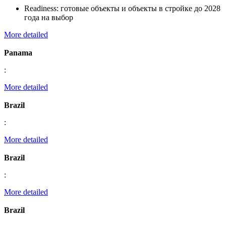
Readiness:
готовые объекты и объекты в стройке до 2028
года на выбор
More detailed
Panama
:
More detailed
Brazil
:
More detailed
Brazil
:
More detailed
Brazil