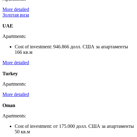
More detailed
Золотая виза
UAE
Apartments:
Cost of investment:
946.866 долл. США за апартаменты
166 кв.м
More detailed
Turkey
Apartments:
More detailed
Oman
Apartments:
Cost of investment:
от 175.000 долл. США за апартаменты
50 кв.м