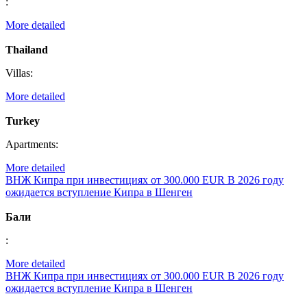
:
More detailed
Thailand
Villas:
More detailed
Turkey
Apartments:
More detailed
ВНЖ Кипра при инвестициях от 300.000 EUR
В 2026 году
ожидается вступление Кипра в Шенген
Бали
:
More detailed
ВНЖ Кипра при инвестициях от 300.000 EUR
В 2026 году
ожидается вступление Кипра в Шенген