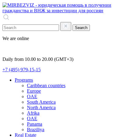
Search
We are online
Daily from 10.00 to 20.00 (GMT+3)
+7 (495) 979-15-15
Programs
Caribbean countries
Europe
OAE
South America
North America
Afrika
OAE
Panama
Braziliya
Real Estate