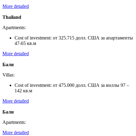
More detailed
Thailand
Apartments:
Cost of investment:
от 325.715 долл. США за апартаменты
47-65 кв.м
More detailed
Бали
Villas:
Cost of investment:
от 475.000 долл. США за виллы 97 –
142 кв.м
More detailed
Бали
Apartments:
More detailed