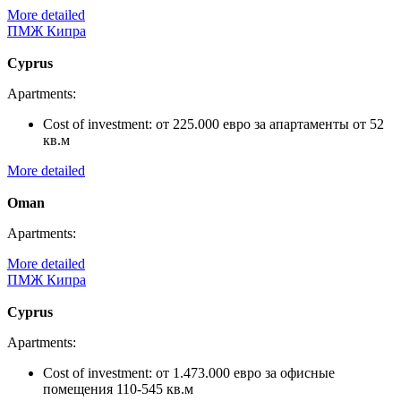
More detailed
ПМЖ Кипра
Cyprus
Apartments:
Cost of investment:
от 225.000 евро за апартаменты от 52
кв.м
More detailed
Oman
Apartments:
More detailed
ПМЖ Кипра
Cyprus
Apartments:
Cost of investment:
от 1.473.000 евро за офисные
помещения 110-545 кв.м