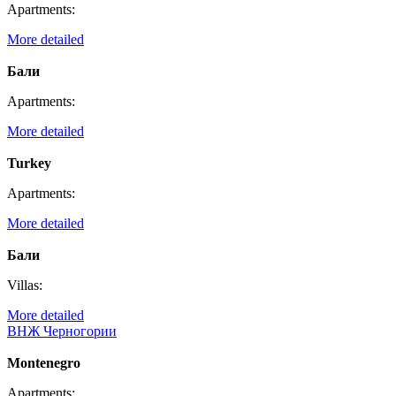
Apartments:
More detailed
Бали
Apartments:
More detailed
Turkey
Apartments:
More detailed
Бали
Villas:
More detailed
ВНЖ Черногории
Montenegro
Apartments: