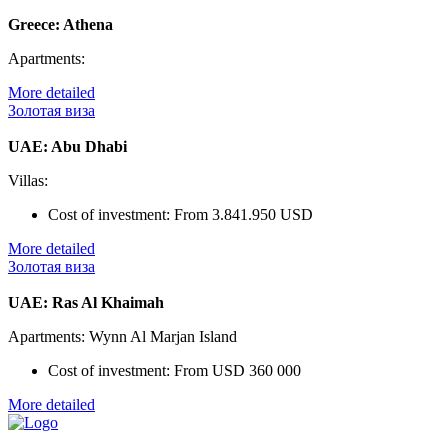
Greece: Athena
Apartments:
More detailed
Золотая виза
UAE: Abu Dhabi
Villas:
Cost of investment:
From 3.841.950 USD
More detailed
Золотая виза
UAE: Ras Al Khaimah
Apartments: Wynn Al Marjan Island
Cost of investment:
From USD 360 000
More detailed