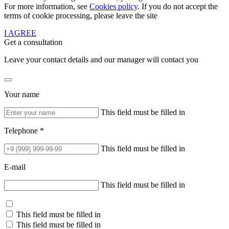
For more information, see
Cookies policy
. If you do not accept the
terms of cookie processing, please leave the site
I AGREE
Get a consultation
Leave your contact details and our manager will contact you
Your name
This field must be filled in
Telephone *
This field must be filled in
E-mail
This field must be filled in
This field must be filled in
This field must be filled in