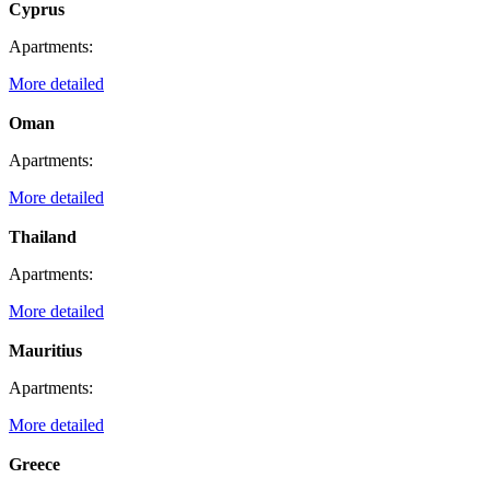
Cyprus
Apartments:
More detailed
Oman
Apartments:
More detailed
Thailand
Apartments:
More detailed
Mauritius
Apartments:
More detailed
Greece